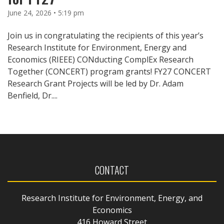
June 24, 2026 • 5:19 pm
Join us in congratulating the recipients of this year’s
Research Institute for Environment, Energy and
Economics (RIEEE) CONducting ComplEx Research
Together (CONCERT) program grants! FY27 CONCERT
Research Grant Projects will be led by Dr. Adam
Benfield, Dr....
CONTACT
Research Institute for Environment, Energy, and
Economics
416 Howard Street