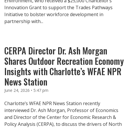
Environment, who received a $25,000 Chancellor’s
Innovation Grant to support the Trades Pathways
Initiative to bolster workforce development in
partnership with...
CERPA Director Dr. Ash Morgan
Shares Outdoor Recreation Economy
Insights with Charlotte’s WFAE NPR
News Station
June 24, 2026 • 5:47 pm
Charlotte’s WFAE NPR News Station recently
interviewed Dr. Ash Morgan, Professor of Economics
and Director of the Center for Economic Research &
Policy Analysis (CERPA), to discuss the drivers of North