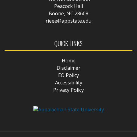
Peacock Hall
Boone, NC 28608
rieee@appstate.edu
QUICK LINKS
Home
Disclaimer
EO Policy
Accessibility
Privacy Policy