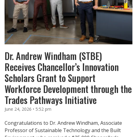
Dr. Andrew Windham (STBE)
Receives Chancellor’s Innovation
Scholars Grant to Support
Workforce Development through the
Trades Pathways Initiative
June 24, 2026 • 5:52 pm
Congratulations to Dr. Andrew Windham, Associate
Professor of Sustainable Technology and the Built