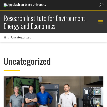
Sea
Research Institute for Environment,
Energy and Economics
Uncategorized

Uncategorized