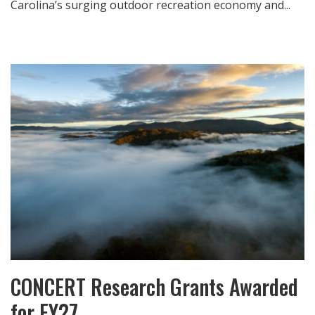
Carolina’s surging outdoor recreation economy and...
CONCERT Research Grants Awarded
for FY27