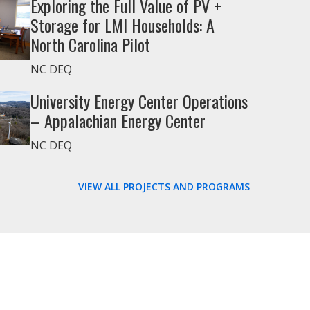
Exploring the Full Value of PV +
Storage for LMI Households: A
North Carolina Pilot
NC DEQ
University Energy Center Operations
– Appalachian Energy Center
NC DEQ
VIEW ALL PROJECTS AND PROGRAMS