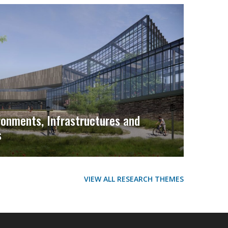
ironments, Infrastructures and
s
VIEW ALL RESEARCH THEMES