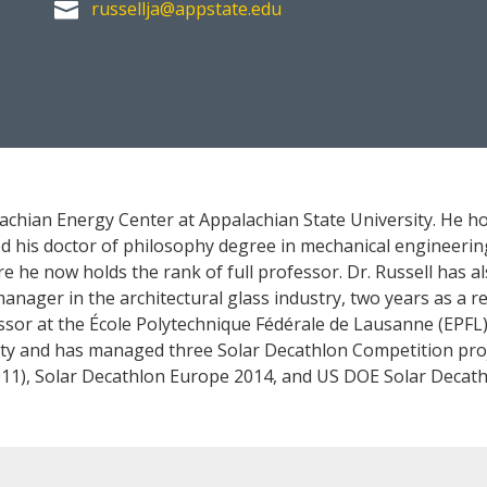
russellja@appstate.edu

lachian Energy Center at Appalachian State University. He h
 his doctor of philosophy degree in mechanical engineering
re he now holds the rank of full professor. Dr. Russell has 
ager in the architectural glass industry, two years as a res
essor at the École Polytechnique Fédérale de Lausanne (EPFL)
ity and has managed three Solar Decathlon Competition pro
11), Solar Decathlon Europe 2014, and US DOE Solar Decath