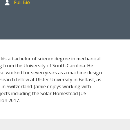
Full Bio
olds a bachelor of science degree in mechanical
 from the University of South Carolina. He
also worked for seven years as a machine design
earch fellow at Ulster University in Belfast, as
 in Switzerland. Jamie enjoys working with
jects including the Solar Homestead (US
lon 2017.