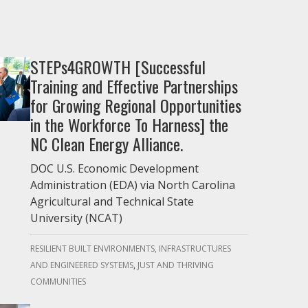
STEPs4GROWTH [Successful
Training and Effective Partnerships
for Growing Regional Opportunities
in the Workforce To Harness] the
NC Clean Energy Alliance.
DOC U.S. Economic Development
Administration (EDA) via North Carolina
Agricultural and Technical State
University (NCAT)
RESILIENT BUILT ENVIRONMENTS, INFRASTRUCTURES
AND ENGINEERED SYSTEMS
JUST AND THRIVING
COMMUNITIES