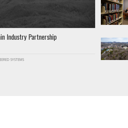
in Industry Partnership
EERED SYSTEMS