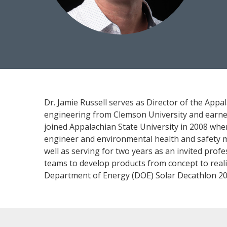
Dr. Jamie Russell serves as Director of the Appa
engineering from Clemson University and earned
joined Appalachian State University in 2008 whe
engineer and environmental health and safety man
well as serving for two years as an invited prof
teams to develop products from concept to real
Department of Energy (DOE) Solar Decathlon 20