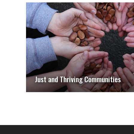
Just and Thriving Communities