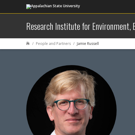
Research Institute for Environment,
People and Partners
Jamie Russell
