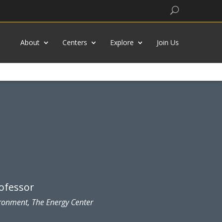
Search
About
Centers
Explore
Join Us
rofessor
ironment, The Energy Center