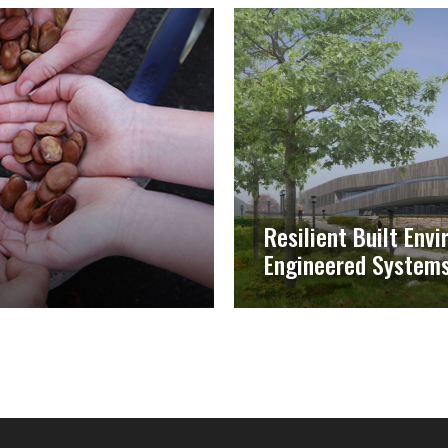
Resilient Built Env
Engineered System