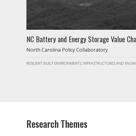
NC Battery and Energy Storage Value Cha
North Carolina Policy Collaboratory
RESILIENT BUILT ENVIRONMENTS, INFRASTRUCTURES AND ENGIN
Research Themes