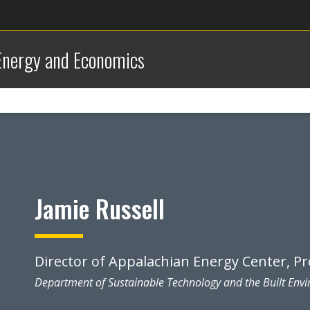
 Energy and Economics
Jamie Russell
Director of Appalachian Energy Center, P
Department of Sustainable Technology and the Built Env