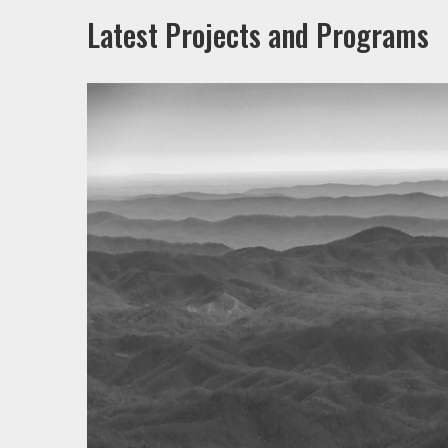
Latest Projects and Programs