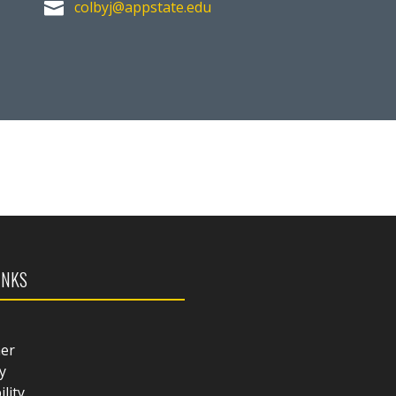
colbyj@appstate.edu

INKS
mer
y
ility