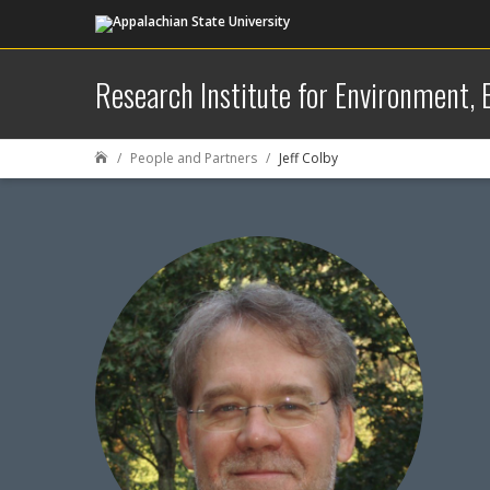
Research Institute for Environment,
People and Partners
Jeff Colby
