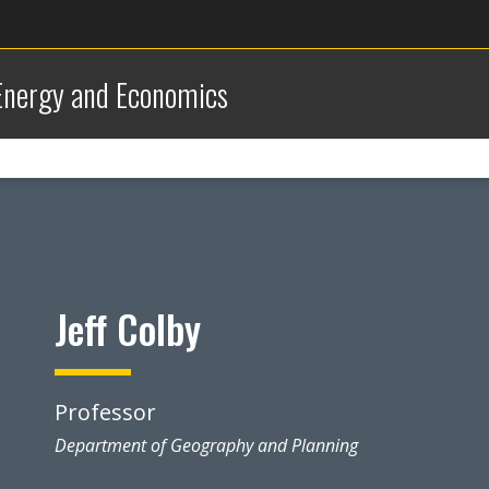
 Energy and Economics
Jeff Colby
Professor
Department of Geography and Planning