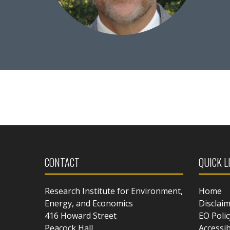
CONTACT
QUICK L
Research Institute for Environment,
Home
Energy, and Economics
Disclai
416 Howard Street
EO Polic
Peacock Hall
Accessib