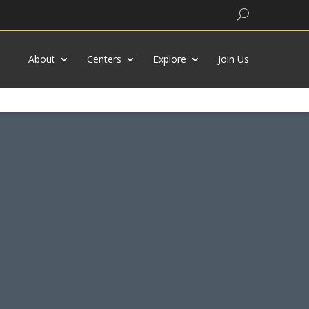
Search
About
Centers
Explore
Join Us