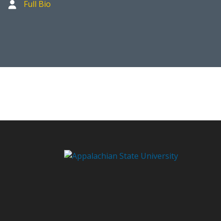
Full Bio