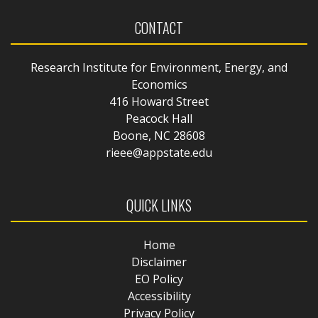
CONTACT
Research Institute for Environment, Energy, and
Economics
416 Howard Street
Peacock Hall
Boone, NC 28608
rieee@appstate.edu
QUICK LINKS
Home
Disclaimer
EO Policy
Accessibility
Privacy Policy