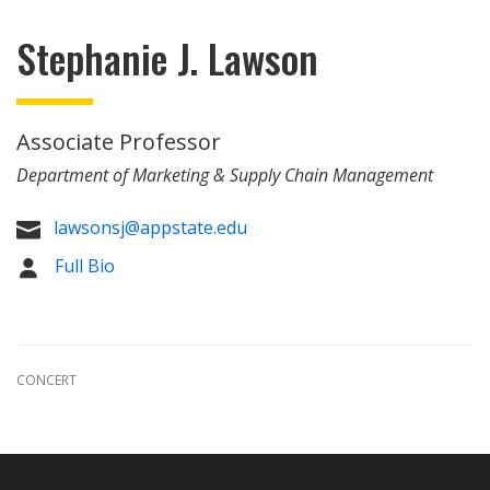
Stephanie J. Lawson
Associate Professor
Department of Marketing & Supply Chain Management
lawsonsj@appstate.edu

Full Bio
CONCERT