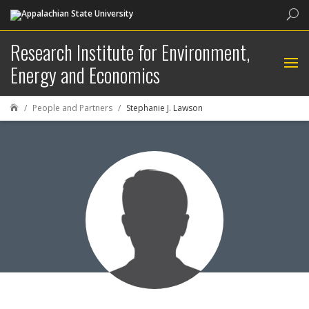
Sea
Research Institute for Environment,
Energy and Economics
People and Partners
Stephanie J. Lawson
