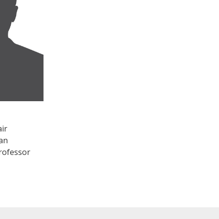
ir
an
rofessor