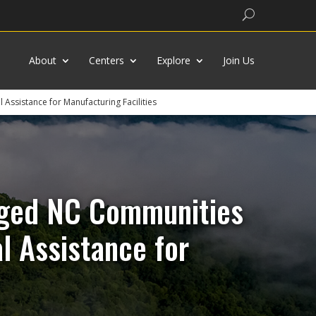
Search
About
Centers
Explore
Join Us
Assistance for Manufacturing Facilities
taged NC Communities
l Assistance for