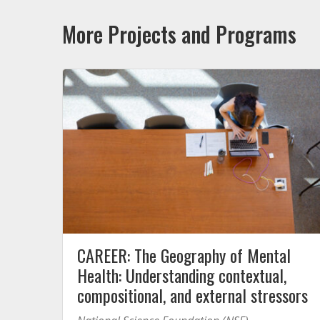
More Projects and Programs
CAREER: The Geography of Mental
Health: Understanding contextual,
compositional, and external stressors