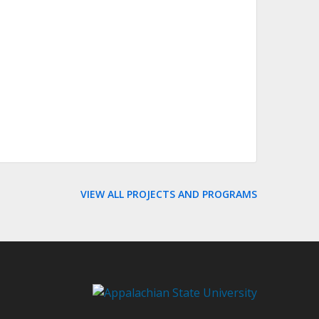
VIEW ALL PROJECTS AND PROGRAMS