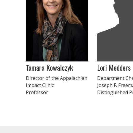
Tamara Kowalczyk
Lori Medders
Director of the Appalachian
Department Cha
Impact Clinic
Joseph F. Freem
Professor
Distinguished P