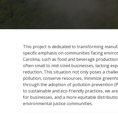
This project is dedicated to transforming manufa
specific emphasis on communities facing environ
Carolina, such as food and beverage production,
often small to mid-sized businesses, lacking ex
reduction. This situation not only poses a chal
pollution, conserve resources, minimize greenh
through the adoption of pollution prevention (P2)
to sustainable and eco-friendly practices, we ar
for businesses, and a more equitable distribution
environmental justice communities.