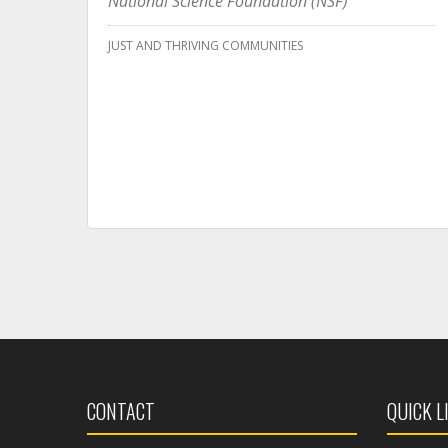
National Science Foundation (NSF)
JUST AND THRIVING COMMUNITIES
CONTACT
QUICK L