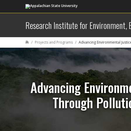
Research Institute for Environment,
Projects and Programs
Advancing Environmental Justic

Advancing Environme
Through Polluti