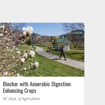
Biochar with Anaerobic Digestion:
Enhancing Crops
NC Dept. of Agriculture