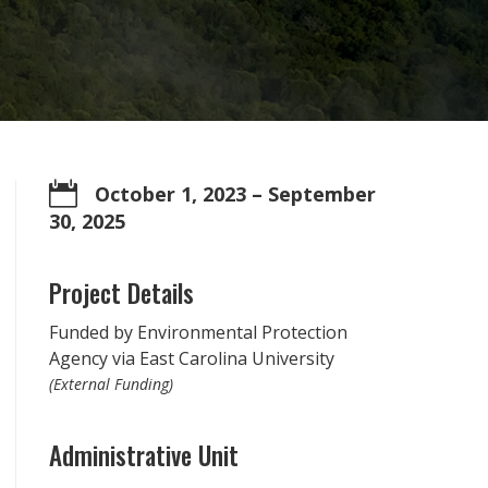

October 1, 2023
– September
30, 2025
Project Details
Funded by Environmental Protection
Agency via East Carolina University
(External Funding)
Administrative Unit