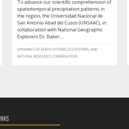
To advance our scientific comprehension of
spatiotemporal precipitation patterns in
the region, the Universidad Nacional de
San Antonio Abad del Cusco (UNSAAC), in
collaboration with National Geographic
Explorers Dr. Baker…
DYNAMICS OF EARTH SYSTEMS, ECOSYSTEMS, AND
NATURAL RESOURCE CONSERVATION
INKS