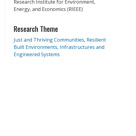
Research Institute for Environment,
Energy, and Economics (RIEEE)
Research Theme
Just and Thriving Communities
Resilient
Built Environments, Infrastructures and
Engineered Systems