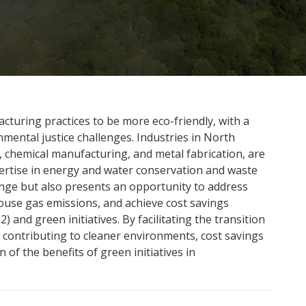
cturing practices to be more eco-friendly, with a
mental justice challenges. Industries in North
 chemical manufacturing, and metal fabrication, are
pertise in energy and water conservation and waste
lenge but also presents an opportunity to address
ouse gas emissions, and achieve cost savings
 and green initiatives. By facilitating the transition
e contributing to cleaner environments, cost savings
 of the benefits of green initiatives in