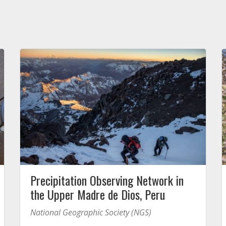
Precipitation Observing Network in
the Upper Madre de Dios, Peru
National Geographic Society (NGS)