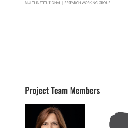
MULTI-INSTITUTIONAL | RESEARCH WORKING GROUP
Project Team Members