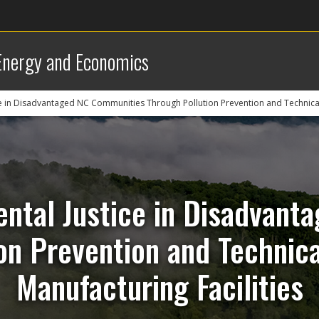
 Energy and Economics
e in Disadvantaged NC Communities Through Pollution Prevention and Technical 
ntal Justice in Disadvan
on Prevention and Technica
Manufacturing Facilities