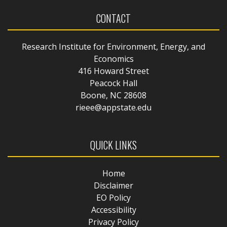
CONTACT
Research Institute for Environment, Energy, and
Economics
416 Howard Street
Peacock Hall
Boone, NC 28608
rieee@appstate.edu
QUICK LINKS
Home
Disclaimer
EO Policy
Accessibility
Privacy Policy