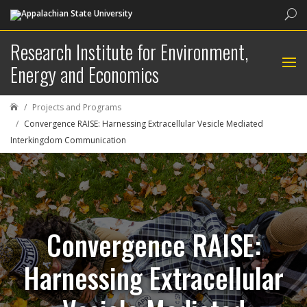
Sea
Research Institute for Environment,
Energy and Economics
Projects and Programs

Convergence RAISE: Harnessing Extracellular Vesicle Mediated
Interkingdom Communication
Convergence RAISE:
Harnessing Extracellular