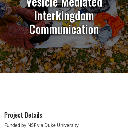
Vesicle Mediated
Interkingdom
Communication
Project Details
Funded by NSF via Duke University