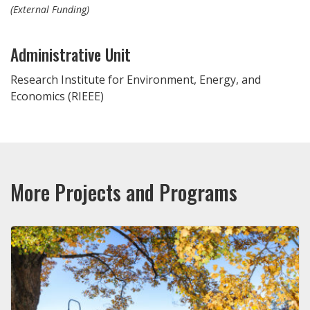
(External Funding)
Administrative Unit
Research Institute for Environment, Energy, and
Economics (RIEEE)
More Projects and Programs