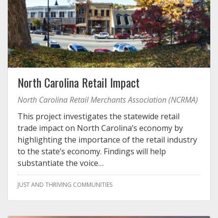
North Carolina Retail Impact
North Carolina Retail Merchants Association (NCRMA)
This project investigates the statewide retail
trade impact on North Carolina’s economy by
highlighting the importance of the retail industry
to the state’s economy. Findings will help
substantiate the voice…
JUST AND THRIVING COMMUNITIES