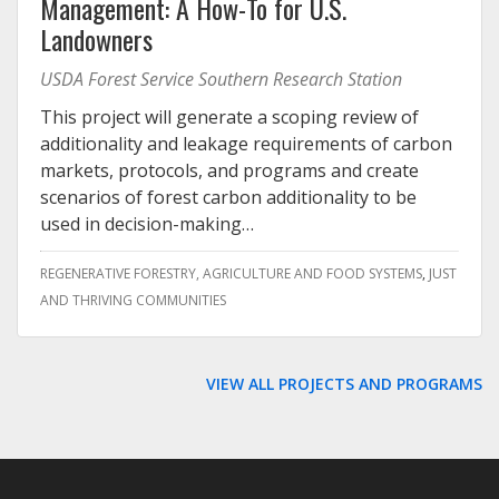
Management: A How-To for U.S.
Landowners
USDA Forest Service Southern Research Station
This project will generate a scoping review of
additionality and leakage requirements of carbon
markets, protocols, and programs and create
scenarios of forest carbon additionality to be
used in decision-making…
REGENERATIVE FORESTRY, AGRICULTURE AND FOOD SYSTEMS
JUST
AND THRIVING COMMUNITIES
VIEW ALL PROJECTS AND PROGRAMS