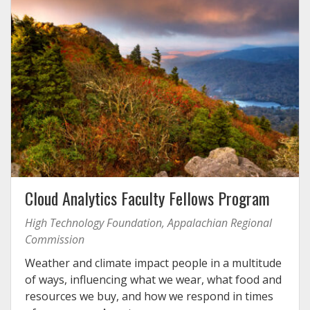
Cloud Analytics Faculty Fellows Program
High Technology Foundation, Appalachian Regional
Commission
Weather and climate impact people in a multitude
of ways, influencing what we wear, what food and
resources we buy, and how we respond in times