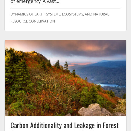
of emergency. A vast…
DYNAMICS OF EARTH SYSTEMS, ECOSYSTEMS, AND NATURAL
RESOURCE CONSERVATION
Carbon Additionality and Leakage in Forest