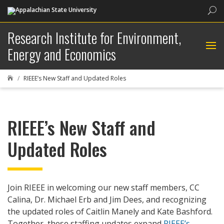
Sea
Research Institute for Environment,
Energy and Economics
RIEEE’s New Staff and Updated Roles

RIEEE’s New Staff and
Updated Roles
Join RIEEE in welcoming our new staff members, CC
Calina, Dr. Michael Erb and Jim Dees, and recognizing
the updated roles of Caitlin Manely and Kate Bashford.
Together, these staffing updates expand
RIEEE’s