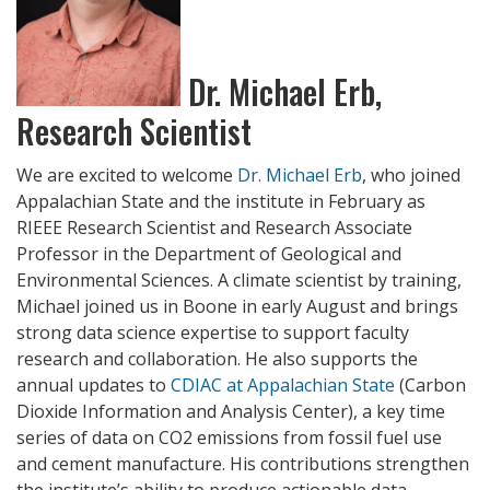
Dr. Michael Erb,
Research Scientist
We are excited to welcome
Dr. Michael Erb
, who joined
Appalachian State and the institute in February as
RIEEE Research Scientist and Research Associate
Professor in the Department of Geological and
Environmental Sciences. A climate scientist by training,
Michael joined us in Boone in early August and brings
strong data science expertise to support faculty
research and collaboration. He also supports the
annual updates to
CDIAC at Appalachian State
(Carbon
Dioxide Information and Analysis Center), a key time
series of data on CO2 emissions from fossil fuel use
and cement manufacture. His contributions strengthen
the institute’s ability to produce actionable data