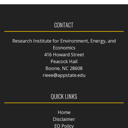
CONTACT
Research Institute for Environment, Energy, and
Economics
416 Howard Street
Peacock Hall
Boone, NC 28608
rieee@appstate.edu
QUICK LINKS
Home
Disclaimer
EO Policy