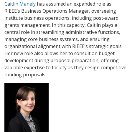
Caitlin Manely
has assumed an expanded role as
RIEEE’s Business Operations Manager, overseeing
institute business operations, including post-award
grants management. In this capacity, Caitlin plays a
central role in streamlining administrative functions,
managing core business systems, and ensuring
organizational alignment with RIEEE’s strategic goals.
Her new role also allows her to consult on budget
development during proposal preparation, offering
valuable expertise to faculty as they design competitive
funding proposals.