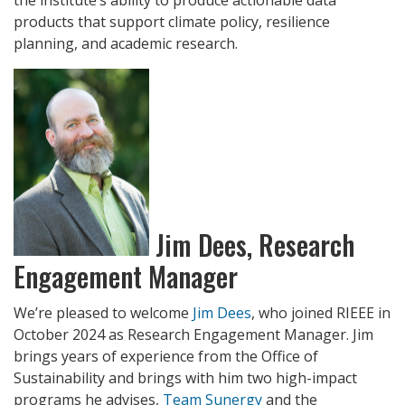
products that support climate policy, resilience
planning, and academic research.
Jim Dees, Research
Engagement Manager
We’re pleased to welcome
Jim Dees
, who joined RIEEE in
October 2024 as Research Engagement Manager. Jim
brings years of experience from the Office of
Sustainability and brings with him two high-impact
programs he advises,
Team Sunergy
and the