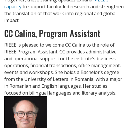
capacity
to support faculty-led research and strengthen
the translation of that work into regional and global
impact.
CC Calina, Program Assistant
RIEEE is pleased to welcome CC Calina to the role of
RIEEE Program Assistant. CC provides administrative
and operational support for the institute’s business
operations, financial transactions, office management,
events and workshops. She holds a Bachelor’s degree
from the University of Letters in Romania, with a major
in Romanian and English languages. Her studies
focused on bilingual languages and literary analysis.