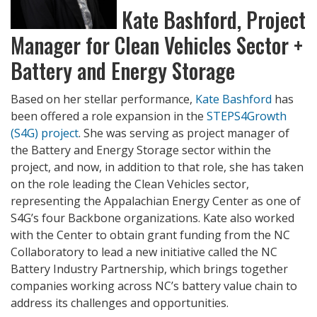
Kate Bashford, Project
Manager for Clean Vehicles Sector +
Battery and Energy Storage
Based on her stellar performance,
Kate Bashford
has
been offered a role expansion in the
STEPS4Growth
(S4G) project
. She was serving as project manager of
the Battery and Energy Storage sector within the
project, and now, in addition to that role, she has taken
on the role leading the Clean Vehicles sector,
representing the Appalachian Energy Center as one of
S4G’s four Backbone organizations. Kate also worked
with the Center to obtain grant funding from the NC
Collaboratory to lead a new initiative called the NC
Battery Industry Partnership, which brings together
companies working across NC’s battery value chain to
address its challenges and opportunities.