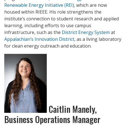
Renewable Energy Initiative (REI)
, which are now
housed within RIEEE. His role strengthens the
institute’s connection to student research and applied
learning, including efforts to use campus
infrastructure, such as the
District Energy System
at
Appalachian’s Innovation District
, as a living laboratory
for clean energy outreach and education.
Caitlin Manely,
Business Operations Manager