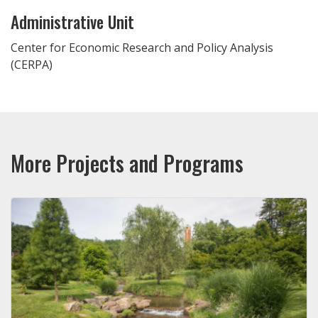
Administrative Unit
Center for Economic Research and Policy Analysis
(CERPA)
More Projects and Programs