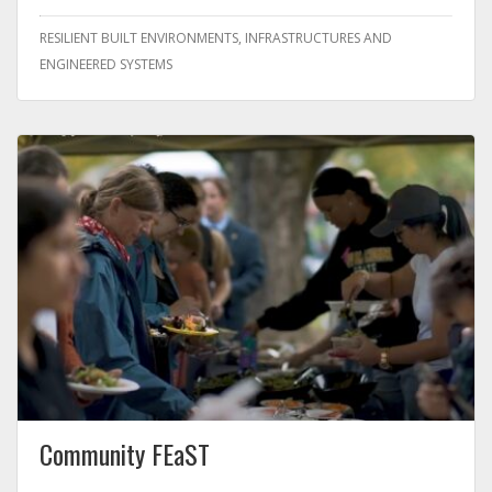
RESILIENT BUILT ENVIRONMENTS, INFRASTRUCTURES AND
ENGINEERED SYSTEMS
Community FEaST