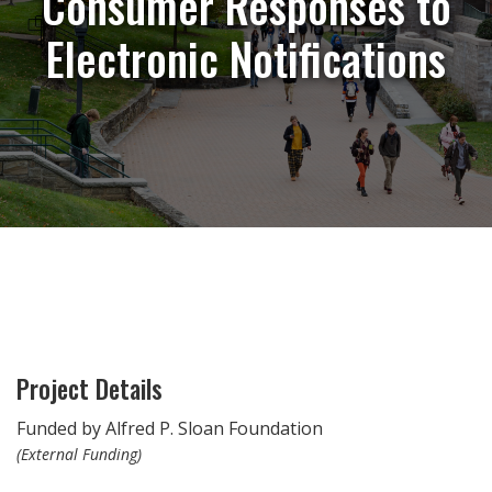
Consumer Responses to
Electronic Notifications
Project Details
Funded by Alfred P. Sloan Foundation
(External Funding)