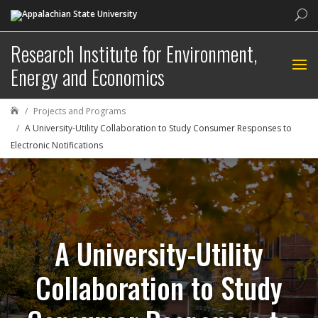
Sea
Research Institute for Environment,
Energy and Economics
Projects and Programs

A University-Utility Collaboration to Study Consumer Responses to
Electronic Notifications
A University-Utility
Collaboration to Study