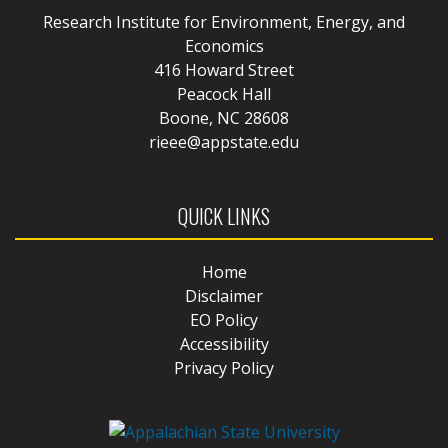
Research Institute for Environment, Energy, and
Economics
416 Howard Street
Peacock Hall
Boone, NC 28608
rieee@appstate.edu
QUICK LINKS
Home
Disclaimer
EO Policy
Accessibility
Privacy Policy