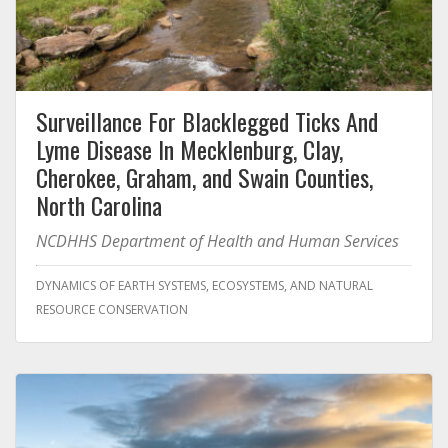
Surveillance For Blacklegged Ticks And
Lyme Disease In Mecklenburg, Clay,
Cherokee, Graham, and Swain Counties,
North Carolina
NCDHHS Department of Health and Human Services
DYNAMICS OF EARTH SYSTEMS, ECOSYSTEMS, AND NATURAL
RESOURCE CONSERVATION