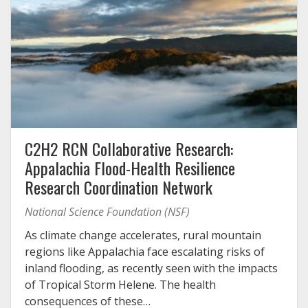
C2H2 RCN Collaborative Research:
Appalachia Flood-Health Resilience
Research Coordination Network
National Science Foundation (NSF)
As climate change accelerates, rural mountain
regions like Appalachia face escalating risks of
inland flooding, as recently seen with the impacts
of Tropical Storm Helene. The health
consequences of these…