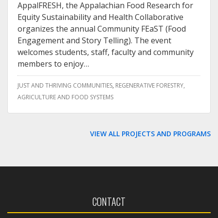
AppalFRESH, the Appalachian Food Research for
Equity Sustainability and Health Collaborative
organizes the annual Community FEaST (Food
Engagement and Story Telling). The event
welcomes students, staff, faculty and community
members to enjoy…
JUST AND THRIVING COMMUNITIES
REGENERATIVE FORESTRY,
AGRICULTURE AND FOOD SYSTEMS
VIEW ALL PROJECTS AND PROGRAMS
CONTACT