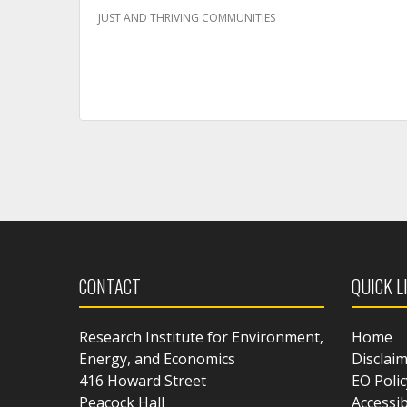
JUST AND THRIVING COMMUNITIES
CONTACT
QUICK L
Research Institute for Environment,
Home
Energy, and Economics
Disclai
416 Howard Street
EO Polic
Peacock Hall
Accessib