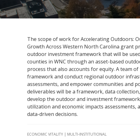
The scope of work for Accelerating Outdoors: 
Growth Across Western North Carolina grant pr
outdoor investment framework that will be use
counties in WNC through an asset-based outdoor
process that also accounts for equity. A team of
framework and conduct regional outdoor infrast
assessments, and empower communities and pol
deliverables will be a framework, data collection, 
develop the outdoor and investment framework 
utilization and economic impacts assessments
data-driven decisions.
ECONOMIC VITALITY | MULTI-INSTITUTIONAL