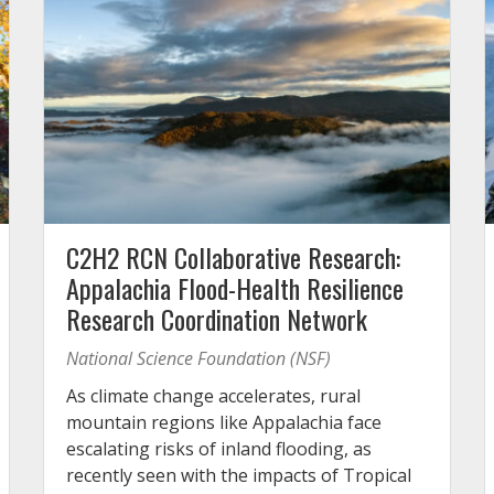
C2H2 RCN Collaborative Research:
Appalachia Flood-Health Resilience
Research Coordination Network
National Science Foundation (NSF)
As climate change accelerates, rural
mountain regions like Appalachia face
escalating risks of inland flooding, as
recently seen with the impacts of Tropical