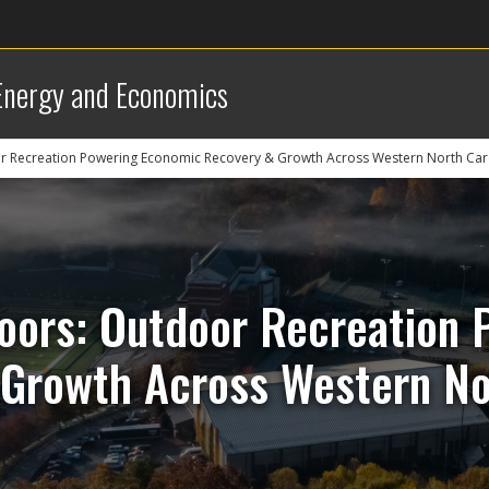
 Energy and Economics
r Recreation Powering Economic Recovery & Growth Across Western North Car
oors: Outdoor Recreation
Growth Across Western No