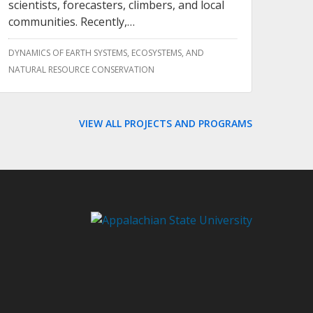
scientists, forecasters, climbers, and local
communities. Recently,…
DYNAMICS OF EARTH SYSTEMS, ECOSYSTEMS, AND
NATURAL RESOURCE CONSERVATION
VIEW ALL PROJECTS AND PROGRAMS