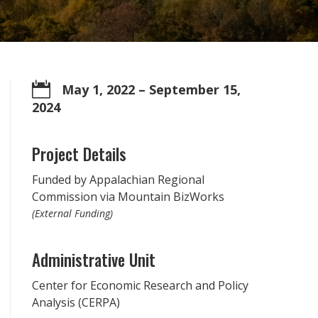

May 1, 2022
– September 15,
2024
Project Details
Funded by Appalachian Regional
Commission via Mountain BizWorks
(External Funding)
Administrative Unit
Center for Economic Research and Policy
Analysis (CERPA)