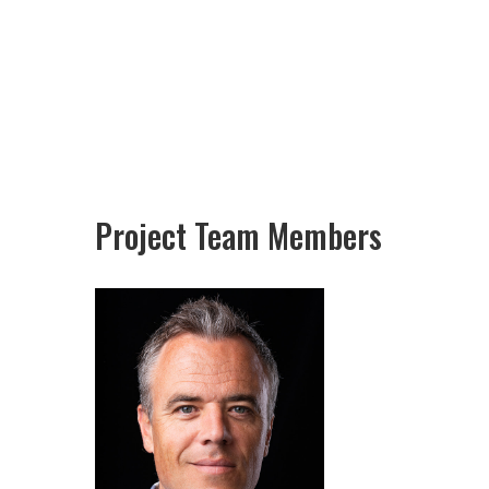
Project Team Members