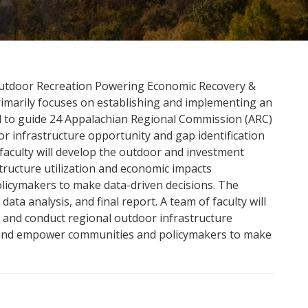
Outdoor Recreation Powering Economic Recovery &
imarily focuses on establishing and implementing an
d to guide 24 Appalachian Regional Commission (ARC)
 infrastructure opportunity and gap identification
 faculty will develop the outdoor and investment
ructure utilization and economic impacts
icymakers to make data-driven decisions. The
data analysis, and final report. A team of faculty will
and conduct regional outdoor infrastructure
, and empower communities and policymakers to make