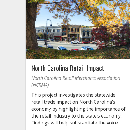
North Carolina Retail Impact
North Carolina Retail Merchants Association
(NCRMA)
This project investigates the statewide
retail trade impact on North Carolina’s
economy by highlighting the importance of
the retail industry to the state’s economy.
Findings will help substantiate the voice…