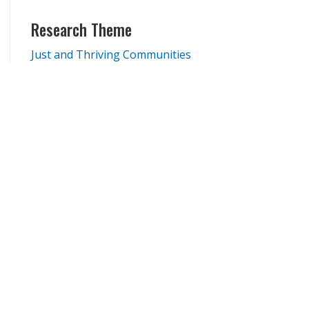
Research Theme
Just and Thriving Communities