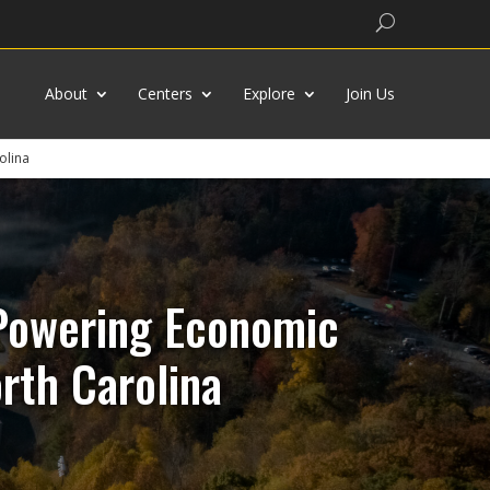
Search
About
Centers
Explore
Join Us
olina
 Powering Economic
rth Carolina