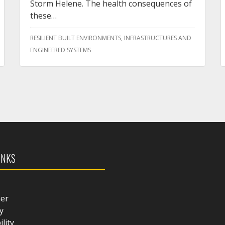
Storm Helene. The health consequences of
these…
RESILIENT BUILT ENVIRONMENTS, INFRASTRUCTURES AND
ENGINEERED SYSTEMS
INKS
mer
y
ility