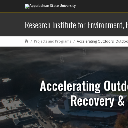
Research Institute for Environment,
Projects and Programs
Accelerating Outdoors: Outdoo

Accelerating Outd
Recovery & 