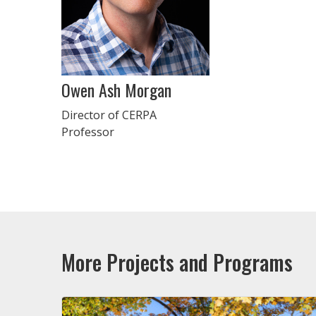
Owen Ash Morgan
Director of CERPA
Professor
More Projects and Programs