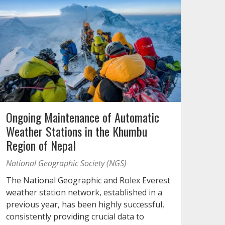
Ongoing Maintenance of Automatic
Weather Stations in the Khumbu
Region of Nepal
National Geographic Society (NGS)
The National Geographic and Rolex Everest
weather station network, established in a
previous year, has been highly successful,
consistently providing crucial data to